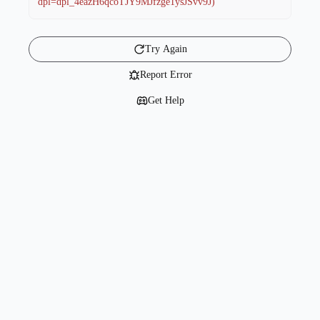
dpl=dpl_4eazH6qcoTJY9MJfzge1ysJSvv9J)
Try Again
Report Error
Get Help