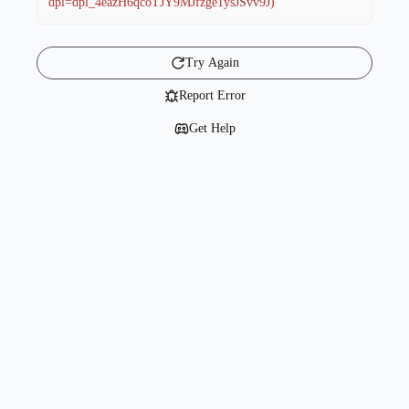
dpl=dpl_4eazH6qcoTJY9MJfzge1ysJSvv9J)
Try Again
Report Error
Get Help