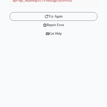
dpl=dpl_4eazH6qcoTJY9MJfzge1ysJSvv9J)
Try Again
Report Error
Get Help