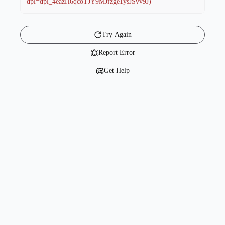
dpl=dpl_4eazH6qcoTJY9MJfzge1ysJSvv9J)
Try Again
Report Error
Get Help