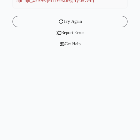
dpl=dpl_4eazH6qcoTJY9MJfzge1ysJSvv9J)
Try Again
Report Error
Get Help